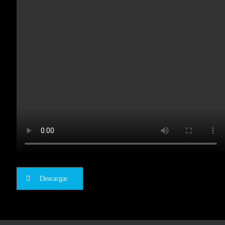
Descargar