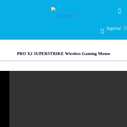
Ingresar
PRO X2 SUPERSTRIKE Wireless Gaming Mouse