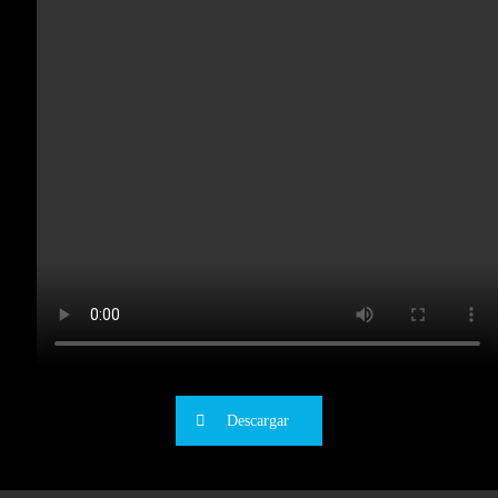
Descargar