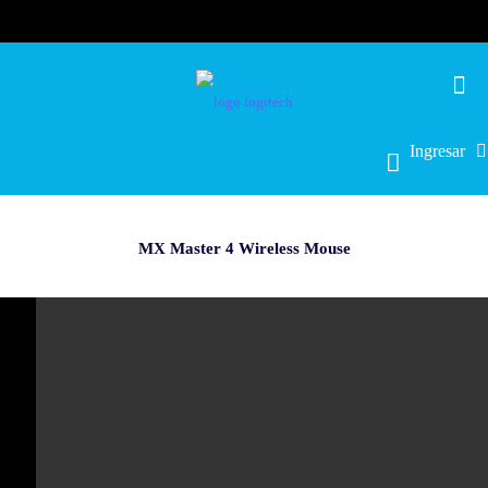
Ingresar
MX Master 4 Wireless Mouse