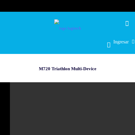
Ingresar
M720 Triathlon Multi-Device