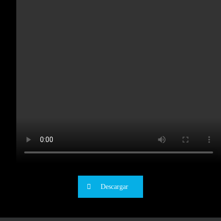
Descargar