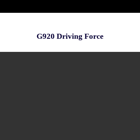
G920 Driving Force